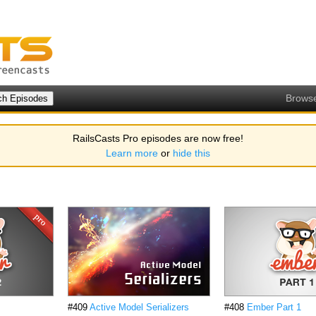
Brows
RailsCasts Pro episodes are now free!
Learn more
or
hide this
#409
Active Model Serializers
#408
Ember Part 1