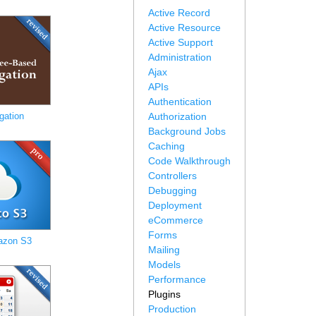
Active Record
Active Resource
Active Support
Administration
Ajax
APIs
Authentication
gation
Authorization
Background Jobs
Caching
Code Walkthrough
Controllers
Debugging
Deployment
eCommerce
Forms
azon S3
Mailing
Models
Performance
Plugins
Production