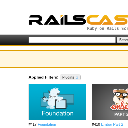
Applied Filters:
Plugins
x
#417
Foundation
#410
Ember Part 2