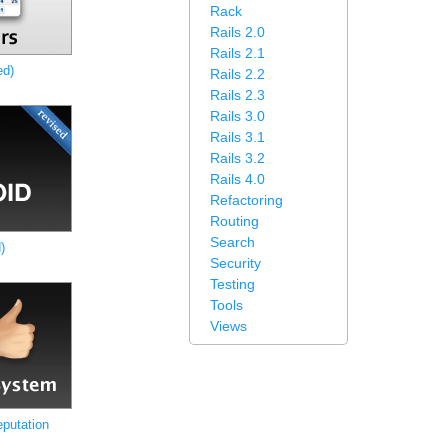
Rack
Rails 2.0
Rails 2.1
ed)
Rails 2.2
Rails 2.3
Rails 3.0
Rails 3.1
Rails 3.2
Rails 4.0
Refactoring
Routing
Search
)
Security
Testing
Tools
Views
putation