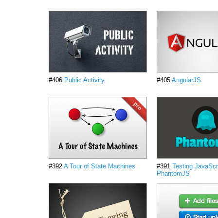
#406
Public Activity
#405
AngularJS
#392
A Tour of State Machines
#391
Testing JavaScri
PhantomJS