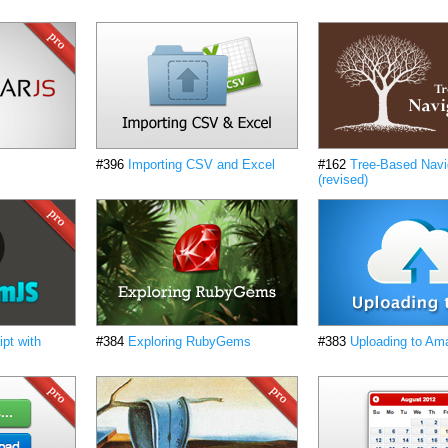
#396
Importing CSV and Excel
#162
Tree-Based Navi
(revised)
pt with
#384
Exploring RubyGems
#383
Uploading to Am