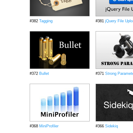
#382
Tagging
#381
jQuery File Upl
#372
Bullet
#371
Strong Paramet
#368
MiniProfiler
#366
Sidekiq