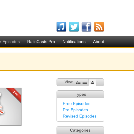
e Episodes
RailsCasts Pro
Notifications
About
View:
Types
Free Episodes
Pro Episodes
Revised Episodes
Categories