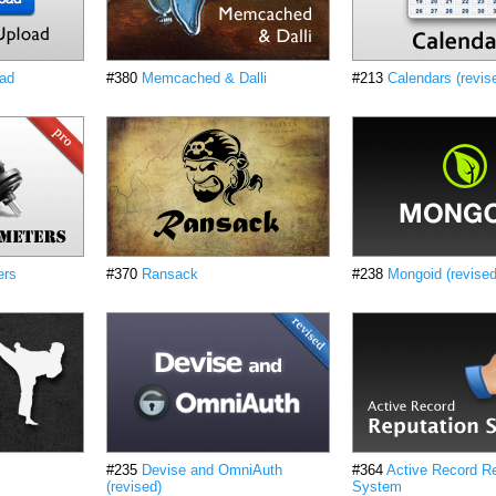
oad
#380
Memcached & Dalli
#213
Calendars (revis
ers
#370
Ransack
#238
Mongoid (revised
#235
Devise and OmniAuth
#364
Active Record Re
(revised)
System