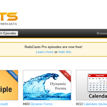
Brows
RailsCasts Pro episodes are now free!
Learn more
or
hide this
vised)
#403
Dynamic Forms
#213
Calendars (revis