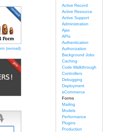
Active Record
Active Resource
Active Support
Administration
Ajax
APIs
Authentication
rm (revised)
Authorization
Background Jobs
Caching
Code Walkthrough
Controllers
Debugging
Deployment
eCommerce
Forms
Mailing
Models
Performance
Plugins
Production