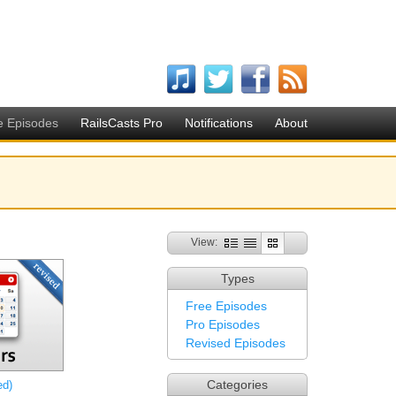
e Episodes
RailsCasts Pro
Notifications
About
View:
Types
Free Episodes
Pro Episodes
Revised Episodes
Categories
ed)