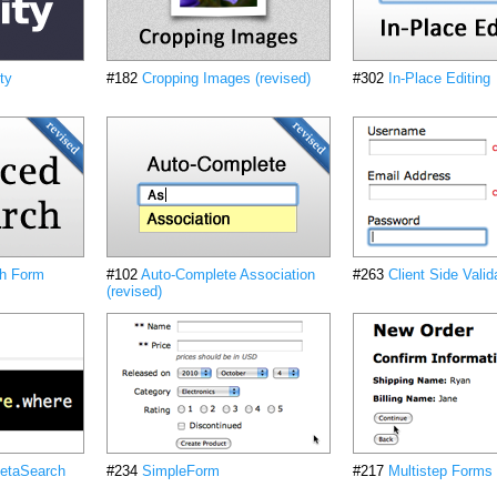
ty
#182
Cropping Images (revised)
#302
In-Place Editing
h Form
#102
Auto-Complete Association
#263
Client Side Valid
(revised)
etaSearch
#234
SimpleForm
#217
Multistep Forms