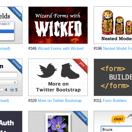
vised)
#346
Wizard Forms with Wicked
#196
Nested Model Fo
ised)
#329
More on Twitter Bootstrap
#311
Form Builders