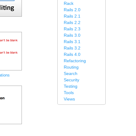
Rack
Rails 2.0
Rails 2.1
Rails 2.2
Rails 2.3
Rails 3.0
Rails 3.1
Rails 3.2
Rails 4.0
Refactoring
Routing
Search
ations
Security
Testing
Tools
Views