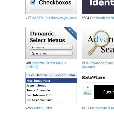
#17
HABTM Checkboxes (revised)
#304
OmniAuth Identi
#88
Dynamic Select Menus
#111
Advanced Searc
(revised)
(revised)
#258
Token Fields
#251
MetaWhere & M