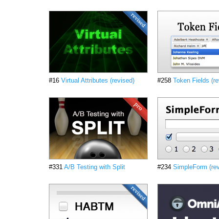
#16
Virtual Attributes (revised)
#258
Token Fields (re
#331
A/B Testing with Split
#234
SimpleForm (rev