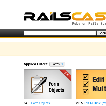
Applied Filters:
Forms
x
#416
Form Objects
#165
Edit Multiple (re