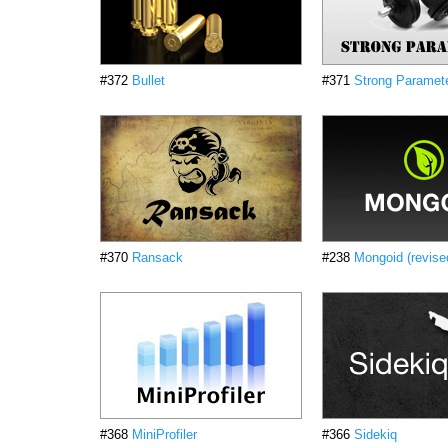
#372
Bullet
#371
Strong Paramet
#370
Ransack
#238
Mongoid (revise
#368
MiniProfiler
#366
Sidekiq