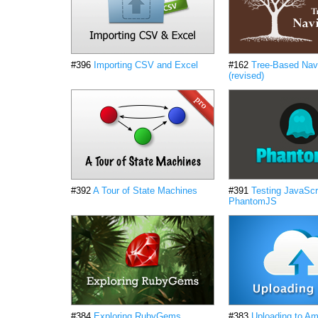
#396
Importing CSV and Excel
#162
Tree-Based Nav
(revised)
#392
A Tour of State Machines
#391
Testing JavaScri
PhantomJS
#384
Exploring RubyGems
#383
Uploading to A