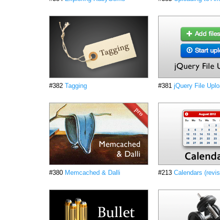
#382
Tagging
#381
jQuery File Upl
#380
Memcached & Dalli
#213
Calendars (revi