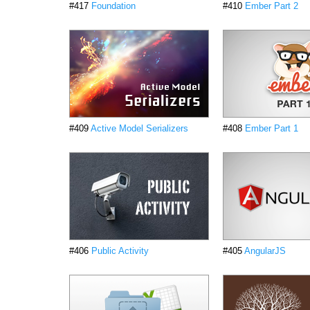
#417
Foundation
#410
Ember Part 2
#409
Active Model Serializers
#408
Ember Part 1
#406
Public Activity
#405
AngularJS