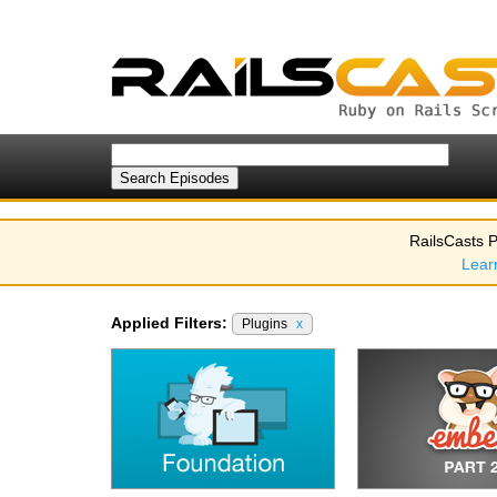
RailsCasts P
Lear
Applied Filters:
Plugins
x