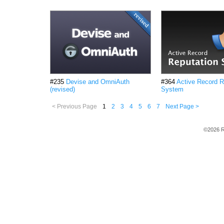
#235
Devise and OmniAuth
#364
Active Record R
(revised)
System
< Previous Page
1
2
3
4
5
6
7
Next Page >
©2026 R