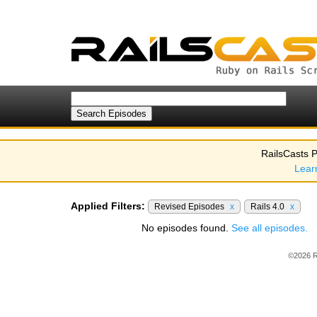
RailsCasts P
Lear
Applied Filters:
Revised Episodes
x
Rails 4.0
x
No episodes found.
See all episodes.
©2026 R