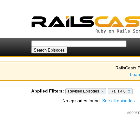
RailsCasts P
Lear
Applied Filters:
Revised Episodes
x
Rails 4.0
x
No episodes found.
See all episodes.
©2026 R