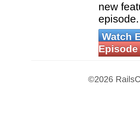
new featu
episode
Watch 
Episode
©2026 RailsC