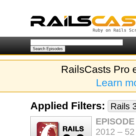
RailsCasts Pro 
Learn m
Applied Filters:
Rails 
EPISODE
2012
–
52