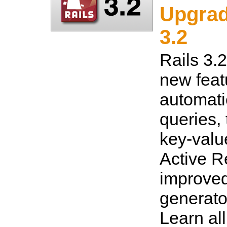
Upgrad
3.2
Rails 3.
new feat
automati
queries,
key-value
Active R
improved
generato
Learn al