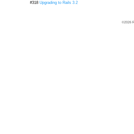
#318
Upgrading to Rails 3.2
©2026 R