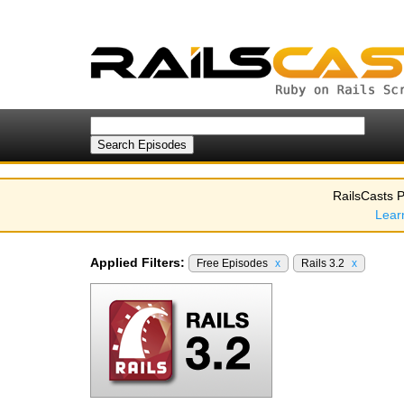
RailsCasts P
Lear
Applied Filters:
Free Episodes
x
Rails 3.2
x