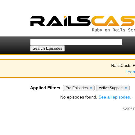
RailsCasts P
Lear
Applied Filters:
Pro Episodes
x
Active Support
x
No episodes found.
See all episodes.
©2026 R