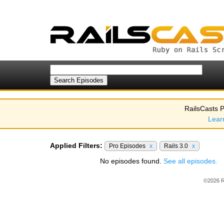
RailsCasts P
Lear
Applied Filters:
Pro Episodes
x
Rails 3.0
x
No episodes found.
See all episodes.
©2026 R