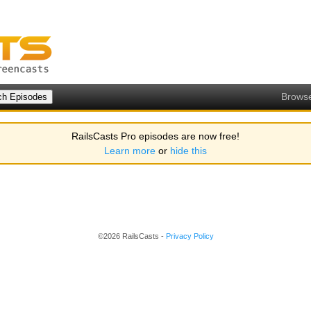
Brows
RailsCasts Pro episodes are now free!
Learn more
or
hide this
©2026 RailsCasts -
Privacy Policy