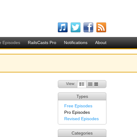
e Episodes
RailsCasts Pro
Notifications
About
View:
Types
Free Episodes
Pro Episodes
Revised Episodes
Categories