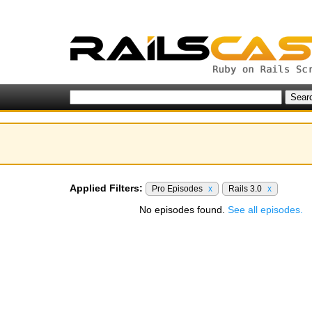
Applied Filters:
Pro Episodes
x
Rails 3.0
x
No episodes found.
See all episodes.