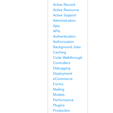
Active Record
Active Resource
Active Support
Administration
Ajax
APIs
Authentication
Authorization
Background Jobs
Caching
Code Walkthrough
Controllers
Debugging
Deployment
eCommerce
Forms
Mailing
Models
Performance
Plugins
Production