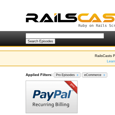
RailsCasts P
Lear
Applied Filters:
Pro Episodes
x
eCommerce
x