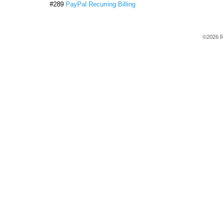
#289
PayPal Recurring Billing
©2026 R