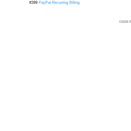
#289
PayPal Recurring Billing
©2026 R