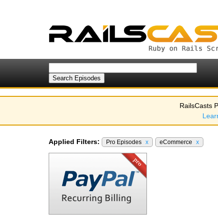
RailsCasts P
Lear
Applied Filters:
Pro Episodes
x
eCommerce
x