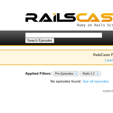
RailsCasts P
Lear
Applied Filters:
Pro Episodes
x
Rails 2.2
x
No episodes found.
See all episodes.
©2026 R