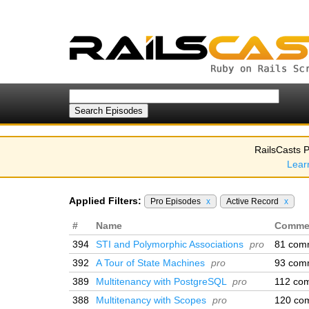
RailsCasts P
Lear
Applied Filters:
Pro Episodes
x
Active Record
x
#
Name
Comme
394
STI and Polymorphic Associations
pro
81 com
392
A Tour of State Machines
pro
93 com
389
Multitenancy with PostgreSQL
pro
112 co
388
Multitenancy with Scopes
pro
120 co