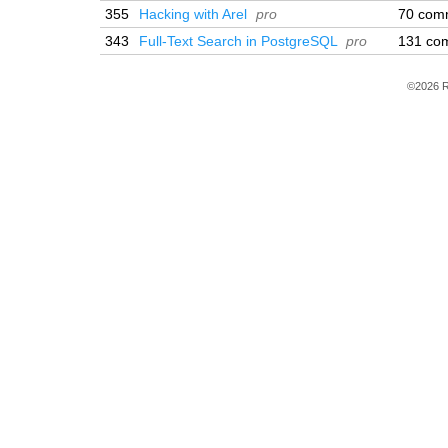
355
Hacking with Arel
pro
70 com
343
Full-Text Search in PostgreSQL
pro
131 co
©2026 R