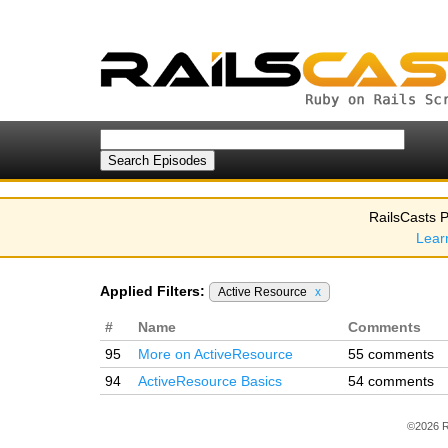
RailsCasts P
Lear
Applied Filters:
Active Resource
x
#
Name
Comments
95
More on ActiveResource
55 comments
94
ActiveResource Basics
54 comments
©2026 R