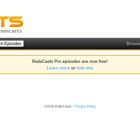
Brows
RailsCasts Pro episodes are now free!
Learn more
or
hide this
©2026 RailsCasts -
Privacy Policy