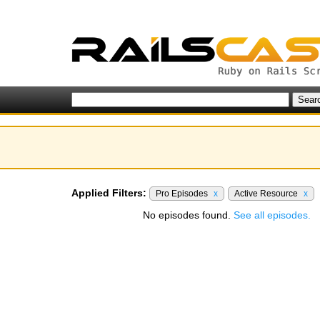
Applied Filters:
Pro Episodes
x
Active Resource
x
No episodes found.
See all episodes.