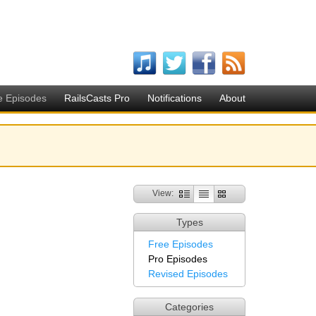
e Episodes
RailsCasts Pro
Notifications
About
View:
Types
Free Episodes
Pro Episodes
Revised Episodes
Categories