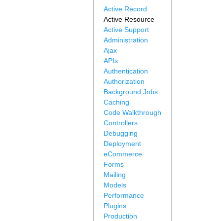
Active Record
Active Resource
Active Support
Administration
Ajax
APIs
Authentication
Authorization
Background Jobs
Caching
Code Walkthrough
Controllers
Debugging
Deployment
eCommerce
Forms
Mailing
Models
Performance
Plugins
Production