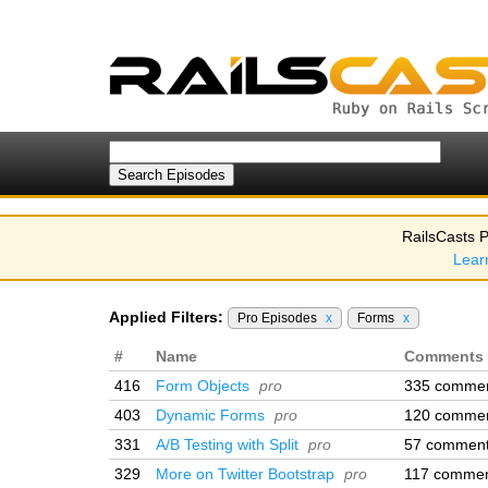
RailsCasts P
Lear
Applied Filters:
Pro Episodes
x
Forms
x
#
Name
Comments
416
Form Objects
pro
335 comme
403
Dynamic Forms
pro
120 comme
331
A/B Testing with Split
pro
57 commen
329
More on Twitter Bootstrap
pro
117 comme