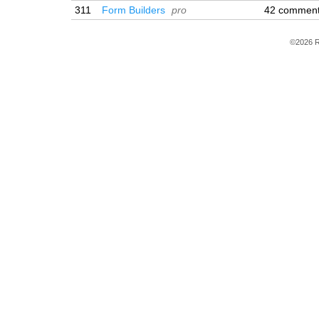
311
Form Builders
pro
42 commen
©2026 R