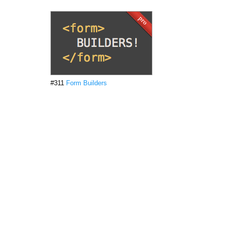
#311
Form Builders