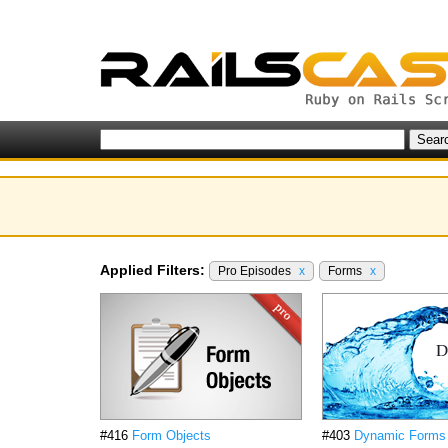
Applied Filters:
Pro Episodes
x
Forms
x
#416
Form Objects
#403
Dynamic Forms