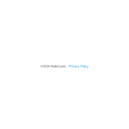
©2026 RailsCasts -
Privacy Policy