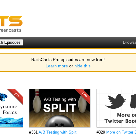
Brows
RailsCasts Pro episodes are now free!
Learn more
or
hide this
#331
A/B Testing with Split
#329
More on Twitter 