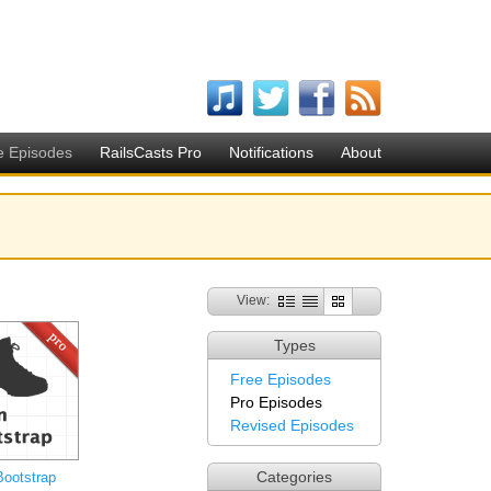
e Episodes
RailsCasts Pro
Notifications
About
View:
Types
Free Episodes
Pro Episodes
Revised Episodes
Categories
Bootstrap