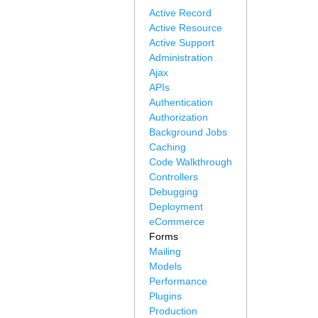
Active Record
Active Resource
Active Support
Administration
Ajax
APIs
Authentication
Authorization
Background Jobs
Caching
Code Walkthrough
Controllers
Debugging
Deployment
eCommerce
Forms
Mailing
Models
Performance
Plugins
Production