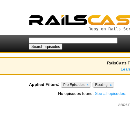
RailsCasts P
Lear
Applied Filters:
Pro Episodes
x
Routing
x
No episodes found.
See all episodes.
©2026 R