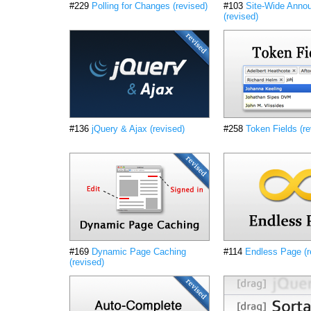
#229
Polling for Changes (revised)
#103
Site-Wide Anno
(revised)
#136
jQuery & Ajax (revised)
#258
Token Fields (re
#169
Dynamic Page Caching
#114
Endless Page (r
(revised)