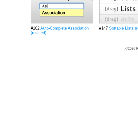
#102
Auto-Complete Association
#147
Sortable Lists (
(revised)
©2026 R