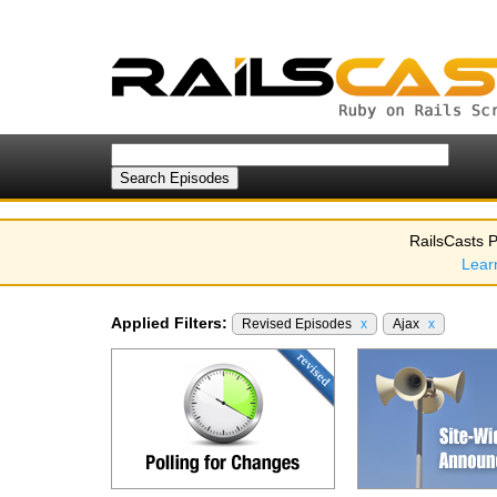
RailsCasts P
Lear
Applied Filters:
Revised Episodes
x
Ajax
x