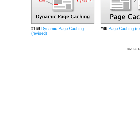
#169
Dynamic Page Caching
#89
Page Caching (re
(revised)
©2026 R