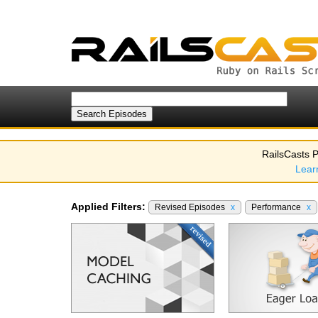
RailsCasts P
Lear
Applied Filters:
Revised Episodes
x
Performance
x