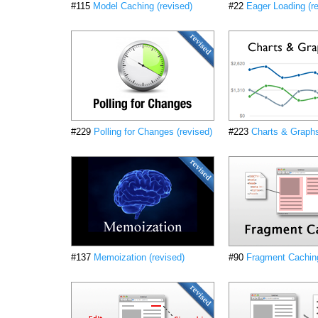
#115
Model Caching (revised)
#22
Eager Loading (r
#229
Polling for Changes (revised)
#223
Charts & Graphs
#137
Memoization (revised)
#90
Fragment Caching