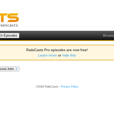
Brows
RailsCasts Pro episodes are now free!
Learn more
or
hide this
ound Jobs
x
©2026 RailsCasts -
Privacy Policy