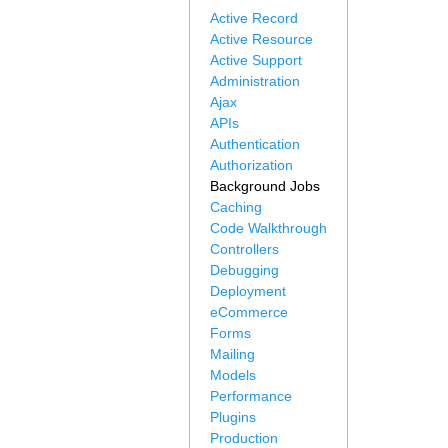
Active Record
Active Resource
Active Support
Administration
Ajax
APIs
Authentication
Authorization
Background Jobs
Caching
Code Walkthrough
Controllers
Debugging
Deployment
eCommerce
Forms
Mailing
Models
Performance
Plugins
Production