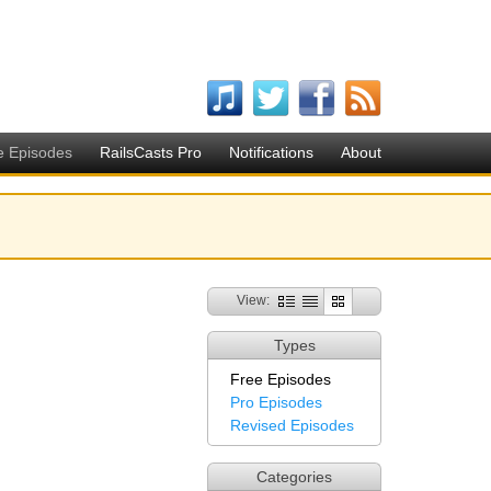
e Episodes
RailsCasts Pro
Notifications
About
View:
Types
Free Episodes
Pro Episodes
Revised Episodes
Categories