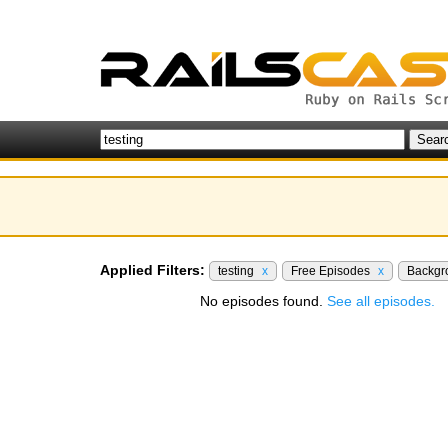
Applied Filters:
testing
x
Free Episodes
x
Backgr
No episodes found.
See all episodes.