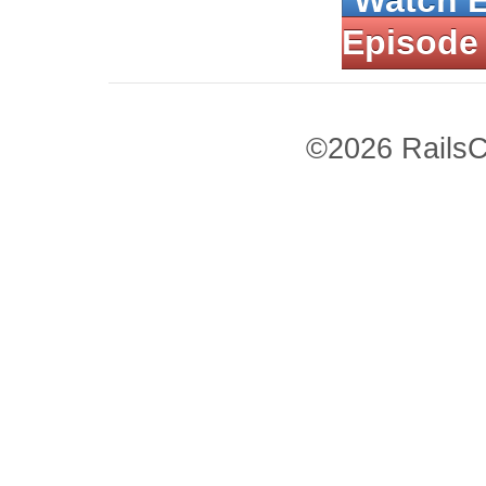
Watch 
Episode
©2026 RailsC