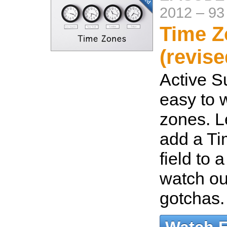
2012
–
93
Time Z
(revise
Active S
easy to 
zones. L
add a Ti
field to 
watch out
gotchas