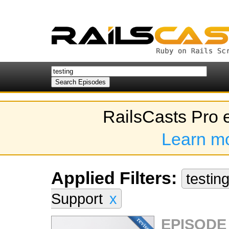
RailsCasts Pro 
Learn m
Applied Filters:
testin
Support
x
EPISODE