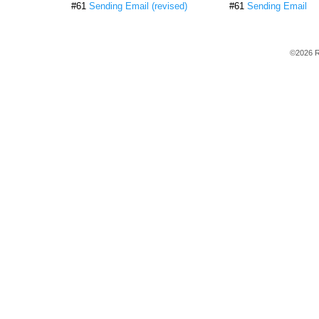
#61
Sending Email (revised)
#61
Sending Email
©2026 R