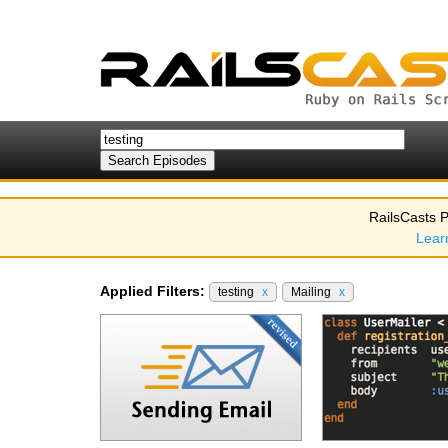
RailsCasts P
Lear
Applied Filters:
testing
x
Mailing
x