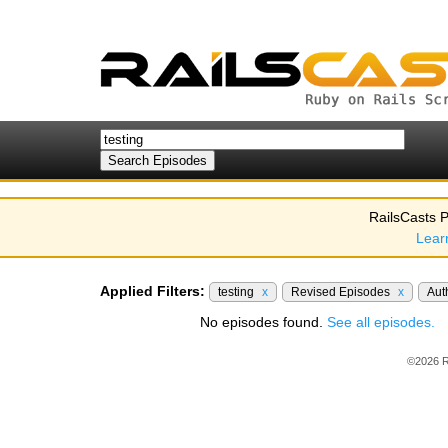
RailsCasts P
Lear
Applied Filters:
testing
x
Revised Episodes
x
Aut
No episodes found.
See all episodes.
©2026 R