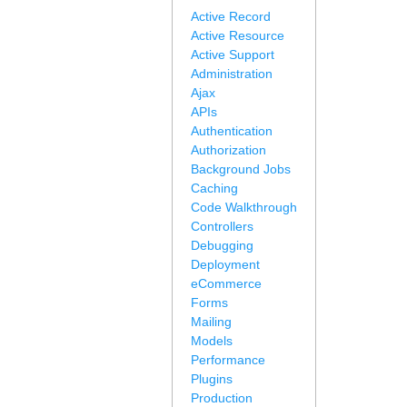
Active Record
Active Resource
Active Support
Administration
Ajax
APIs
Authentication
Authorization
Background Jobs
Caching
Code Walkthrough
Controllers
Debugging
Deployment
eCommerce
Forms
Mailing
Models
Performance
Plugins
Production