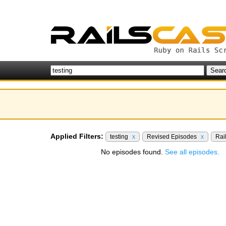
Applied Filters:
testing
x
Revised Episodes
x
Rai
No episodes found.
See all episodes.