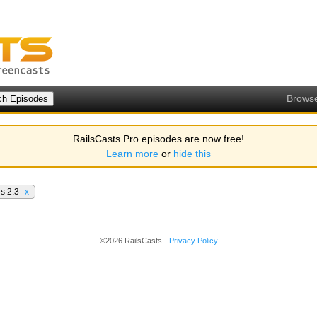
Brows
RailsCasts Pro episodes are now free!
Learn more
or
hide this
ls 2.3
x
©2026 RailsCasts -
Privacy Policy