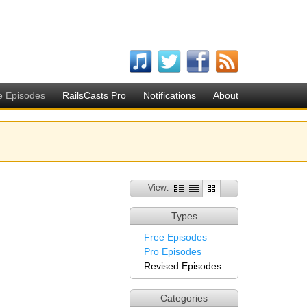
e Episodes
RailsCasts Pro
Notifications
About
View:
Types
Free Episodes
Pro Episodes
Revised Episodes
Categories