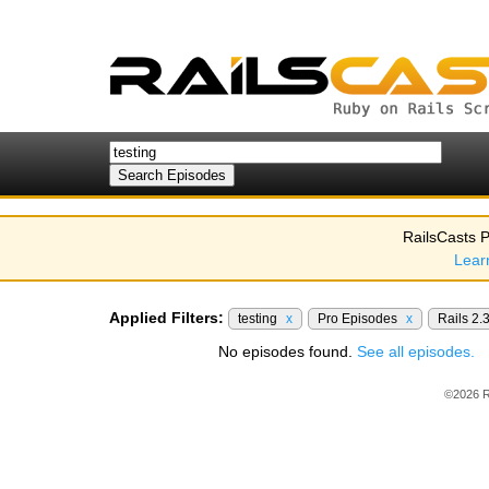
RailsCasts P
Lear
Applied Filters:
testing
x
Pro Episodes
x
Rails 2.
No episodes found.
See all episodes.
©2026 R