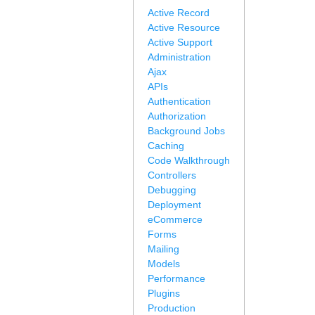
Active Record
Active Resource
Active Support
Administration
Ajax
APIs
Authentication
Authorization
Background Jobs
Caching
Code Walkthrough
Controllers
Debugging
Deployment
eCommerce
Forms
Mailing
Models
Performance
Plugins
Production