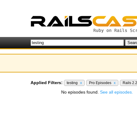
Applied Filters:
testing
x
Pro Episodes
x
Rails 2.
No episodes found.
See all episodes.