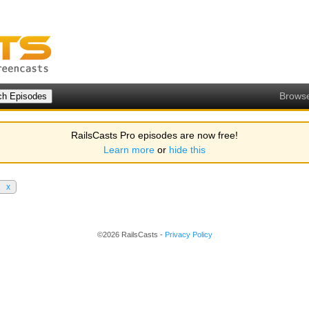
Brows
RailsCasts Pro episodes are now free!
Learn more
or
hide this
2
x
©2026 RailsCasts -
Privacy Policy