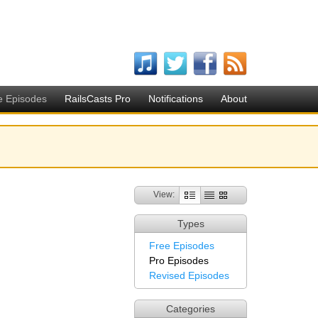
e Episodes
RailsCasts Pro
Notifications
About
View:
Types
Free Episodes
Pro Episodes
Revised Episodes
Categories