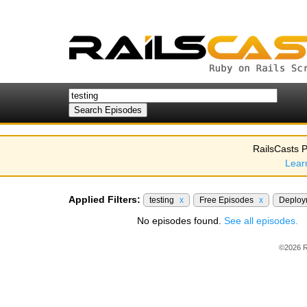
RailsCasts P
Lear
Applied Filters:
testing
x
Free Episodes
x
Deplo
No episodes found.
See all episodes.
©2026 R