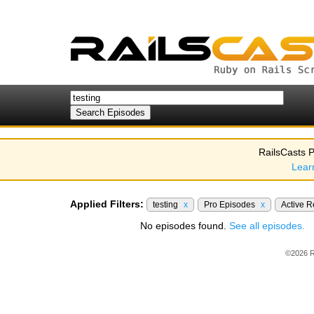
RailsCasts P
Lear
Applied Filters:
testing
x
Pro Episodes
x
Active 
No episodes found.
See all episodes.
©2026 R