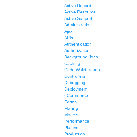
Active Record
Active Resource
Active Support
Administration
Ajax
APIs
Authentication
Authorization
Background Jobs
Caching
Code Walkthrough
Controllers
Debugging
Deployment
eCommerce
Forms
Mailing
Models
Performance
Plugins
Production