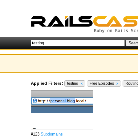
Applied Filters:
testing
x
Free Episodes
x
Routin
#123
Subdomains