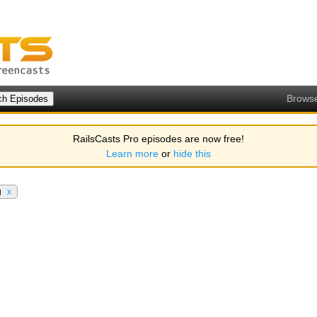
Brows
RailsCasts Pro episodes are now free!
Learn more
or
hide this
g
x