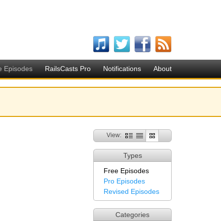
e Episodes
RailsCasts Pro
Notifications
About
View:
Types
Free Episodes
Pro Episodes
Revised Episodes
Categories