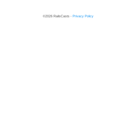
©2026 RailsCasts -
Privacy Policy