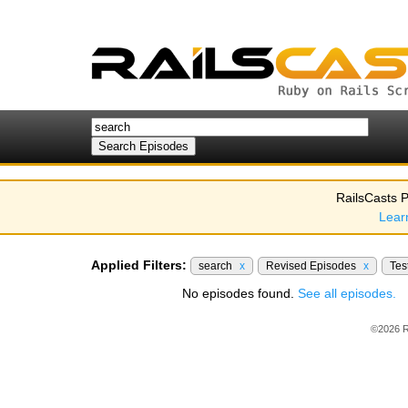
RailsCasts P
Lear
Applied Filters:
search
x
Revised Episodes
x
Tes
No episodes found.
See all episodes.
©2026 R