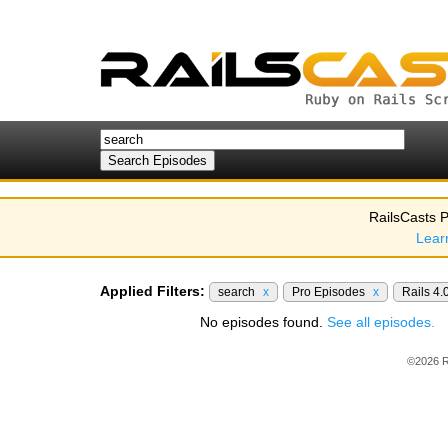
RailsCasts P
Lear
Applied Filters:
search
x
Pro Episodes
x
Rails 4.
No episodes found.
See all episodes.
©2026 R