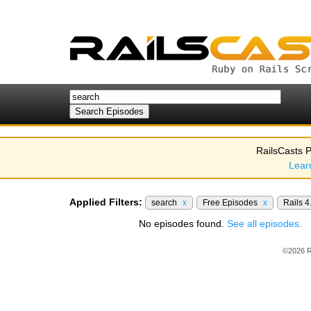
RailsCasts P
Lear
Applied Filters:
search
x
Free Episodes
x
Rails 4
No episodes found.
See all episodes.
©2026 R