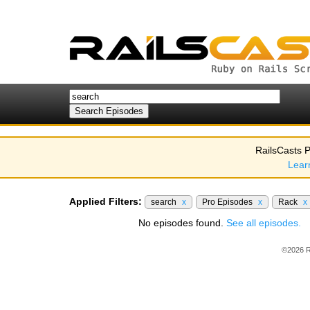
RailsCasts P
Lear
Applied Filters:
search
x
Pro Episodes
x
Rack
x
No episodes found.
See all episodes.
©2026 R