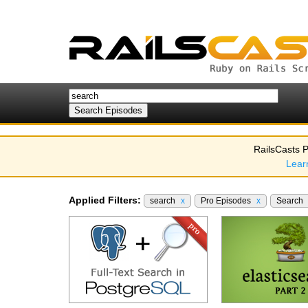
RailsCasts P
Lear
Applied Filters:
search
x
Pro Episodes
x
Search