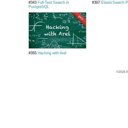
#343
Full-Text Search in
#307
ElasticSearch P
PostgreSQL
#355
Hacking with Arel
©2026 R