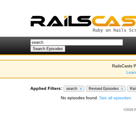
RailsCasts P
Lear
Applied Filters:
search
x
Revised Episodes
x
Rai
No episodes found.
See all episodes.
©2026 R