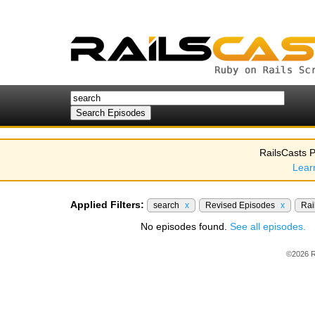
RailsCasts P
Lear
Applied Filters:
search
x
Revised Episodes
x
Rai
No episodes found.
See all episodes.
©2026 R