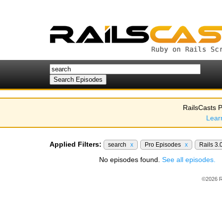
RailsCasts P
Lear
Applied Filters:
search
x
Pro Episodes
x
Rails 3.
No episodes found.
See all episodes.
©2026 R