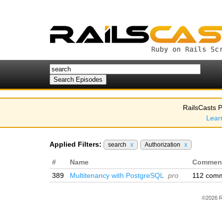
RailsCasts P
Lear
Applied Filters:
search
x
Authorization
x
#
Name
Commen
389
Multitenancy with PostgreSQL
pro
112 com
©2026 R