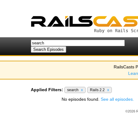
RailsCasts P
Lear
Applied Filters:
search
x
Rails 2.2
x
No episodes found.
See all episodes.
©2026 R