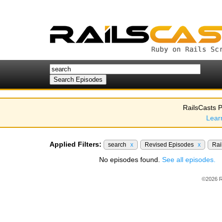
RailsCasts P
Lear
Applied Filters:
search
x
Revised Episodes
x
Rai
No episodes found.
See all episodes.
©2026 R