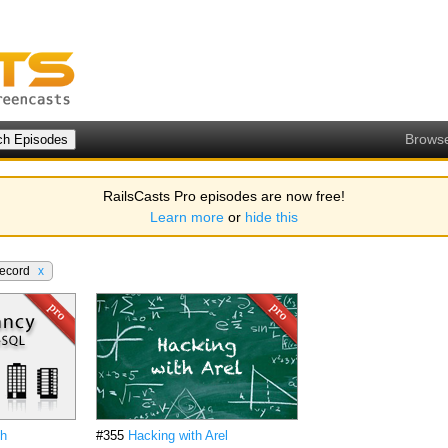
Brows
RailsCasts Pro episodes are now free!
Learn more
or
hide this
Record
x
th
#355
Hacking with Arel