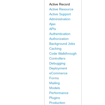
Active Record
Active Resource
Active Support
Administration
Ajax
APIs
Authentication
Authorization
Background Jobs
Caching
Code Walkthrough
Controllers
Debugging
Deployment
eCommerce
Forms
Mailing
Models
Performance
Plugins
Production