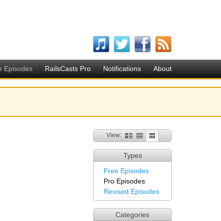
e Episodes
RailsCasts Pro
Notifications
About
View:
Types
Free Episodes
Pro Episodes
Revised Episodes
Categories