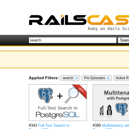
Applied Filters:
search
x
Pro Episodes
x
Active 
#343
Full-Text Search in
#389
Multitenancy wi