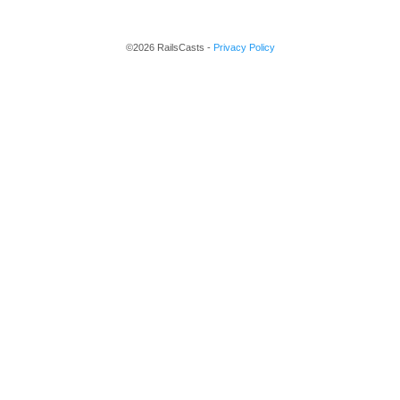
©2026 RailsCasts -
Privacy Policy