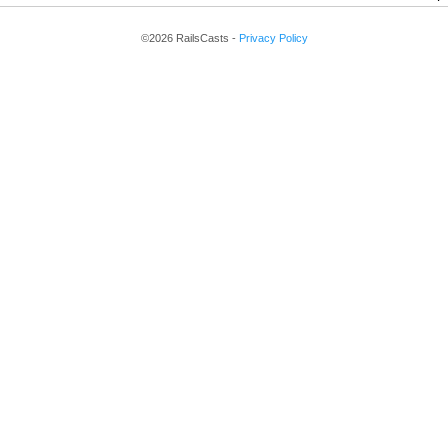
©2026 RailsCasts -
Privacy Policy