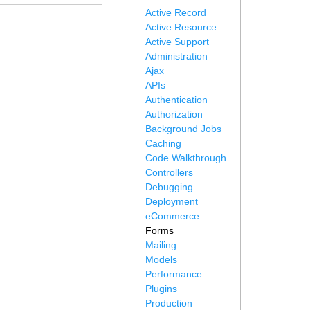
Active Record
Active Resource
Active Support
Administration
Ajax
APIs
Authentication
Authorization
Background Jobs
Caching
Code Walkthrough
Controllers
Debugging
Deployment
eCommerce
Forms
Mailing
Models
Performance
Plugins
Production