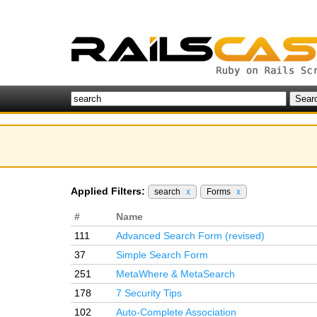
Applied Filters:
search
x
Forms
x
#
Name
111
Advanced Search Form (revised)
37
Simple Search Form
251
MetaWhere & MetaSearch
178
7 Security Tips
102
Auto-Complete Association