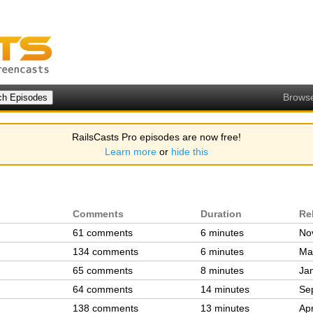
Brows
RailsCasts Pro episodes are now free!
Learn more
or
hide this
Comments
Duration
Re
61 comments
6 minutes
No
134 comments
6 minutes
Ma
65 comments
8 minutes
Ja
64 comments
14 minutes
Se
138 comments
13 minutes
Ap