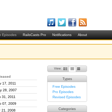
e Episodes
RailsCasts Pro
Notifications
About
View:
leased
Types
v 17, 2011
Free Episodes
y 28, 2007
Pro Episodes
n 31, 2011
Revised Episodes
p 07, 2009
Categories
r 21, 2008