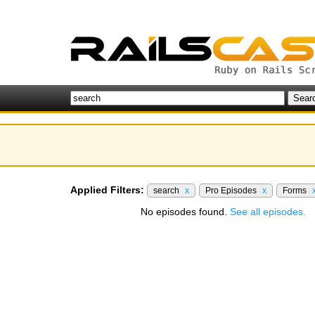
Applied Filters:
search
x
Pro Episodes
x
Forms
No episodes found.
See all episodes.