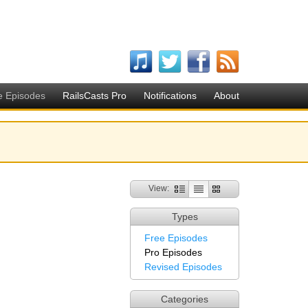
e Episodes
RailsCasts Pro
Notifications
About
View:
Types
Free Episodes
Pro Episodes
Revised Episodes
Categories