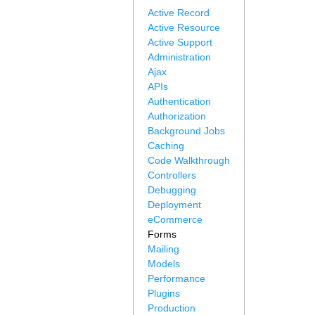
Active Record
Active Resource
Active Support
Administration
Ajax
APIs
Authentication
Authorization
Background Jobs
Caching
Code Walkthrough
Controllers
Debugging
Deployment
eCommerce
Forms
Mailing
Models
Performance
Plugins
Production