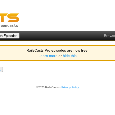
Brows
RailsCasts Pro episodes are now free!
Learn more
or
hide this
x
©2026 RailsCasts -
Privacy Policy