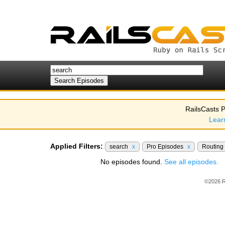
RailsCasts P
Lear
Applied Filters:
search
x
Pro Episodes
x
Routing
No episodes found.
See all episodes.
©2026 R