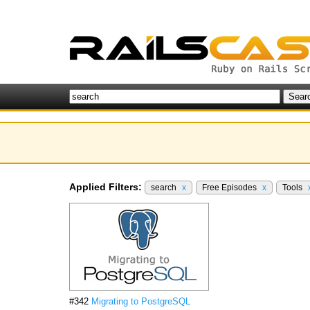
Applied Filters:
search
x
Free Episodes
x
Tools
#342
Migrating to PostgreSQL