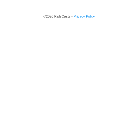
©2026 RailsCasts -
Privacy Policy