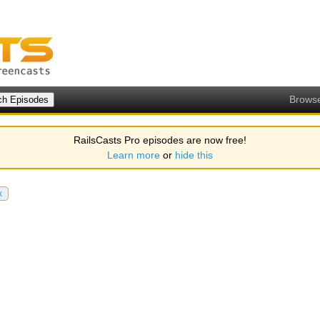
Brows
RailsCasts Pro episodes are now free!
Learn more
or
hide this
x