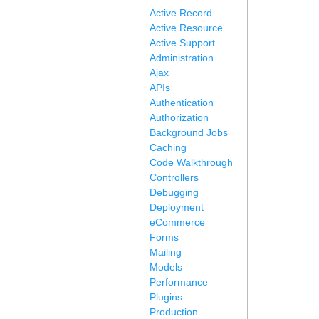
Active Record
Active Resource
Active Support
Administration
Ajax
APIs
Authentication
Authorization
Background Jobs
Caching
Code Walkthrough
Controllers
Debugging
Deployment
eCommerce
Forms
Mailing
Models
Performance
Plugins
Production