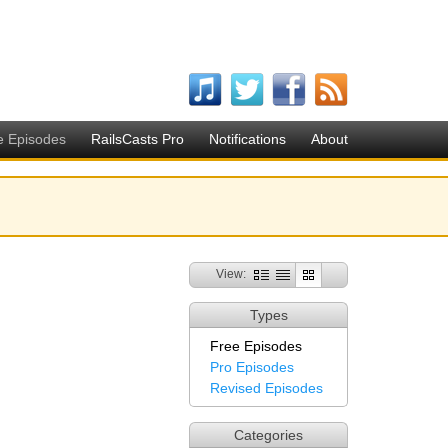
e Episodes
RailsCasts Pro
Notifications
About
View:
Types
Free Episodes
Pro Episodes
Revised Episodes
Categories