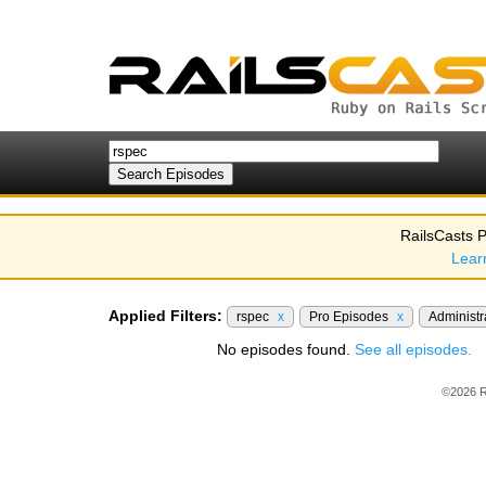
RailsCasts P
Lear
Applied Filters:
rspec
x
Pro Episodes
x
Administr
No episodes found.
See all episodes.
©2026 R