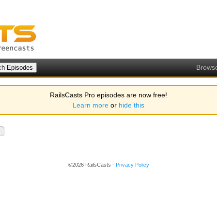
Brows
RailsCasts Pro episodes are now free!
Learn more
or
hide this
©2026 RailsCasts -
Privacy Policy