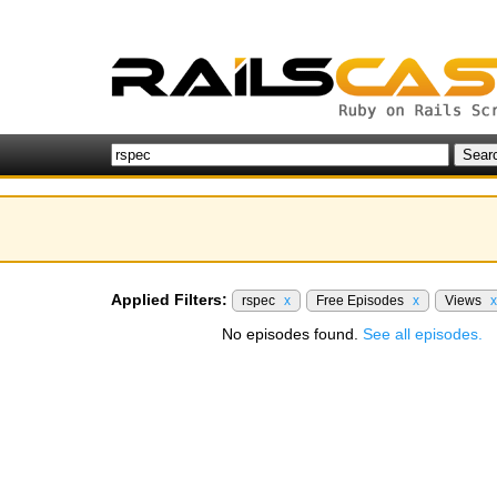
Applied Filters:
rspec
x
Free Episodes
x
Views
x
No episodes found.
See all episodes.