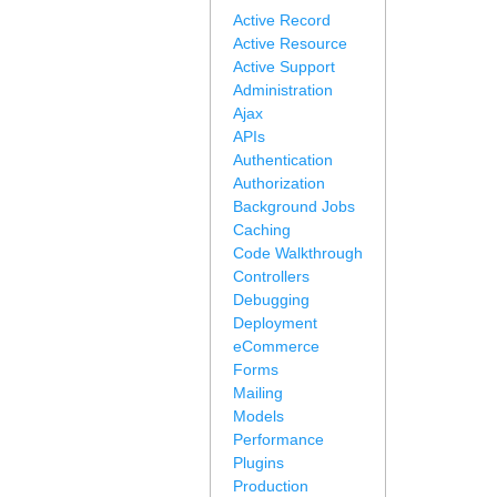
Active Record
Active Resource
Active Support
Administration
Ajax
APIs
Authentication
Authorization
Background Jobs
Caching
Code Walkthrough
Controllers
Debugging
Deployment
eCommerce
Forms
Mailing
Models
Performance
Plugins
Production