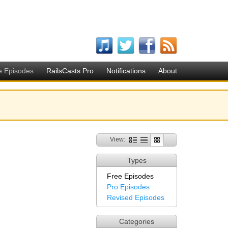
e Episodes
RailsCasts Pro
Notifications
About
View:
Types
Free Episodes
Pro Episodes
Revised Episodes
Categories