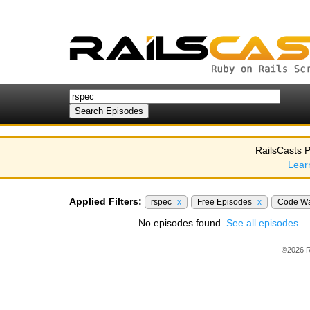
RailsCasts P
Lear
Applied Filters:
rspec
x
Free Episodes
x
Code Wa
No episodes found.
See all episodes.
©2026 R